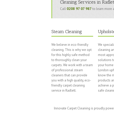
Cleaning Services in Radle
0208 97 07 987
Call
to learn more a
Steam Cleaning
Upholst
We believe in eco-friendly
We speciali
cleaning. This is why we opt
cleaning an
for this highly safe method
most appro
to thoroughly clean your
solutions t
carpets. We work with a team
your home 
of professional steam
London uph
cleaners that can provide
know the m
you with a high quality, eco-
products a
friendly carpet cleaning
achieve a 
service in Radlett.
safe cleani
Innovate Carpet Cleaning is proudly pow