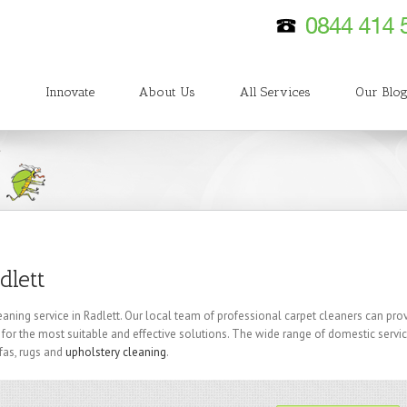
Innovate
About Us
All Services
Our Blo
dlett
eaning service in Radlett. Our local team of professional carpet cleaners can pro
 for the most suitable and effective solutions. The wide range of domestic servi
fas, rugs and
upholstery cleaning
.