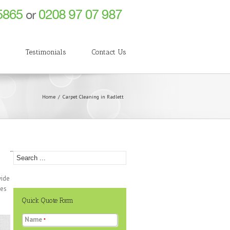
g
Testimonials
Contact Us
Home
Carpet Cleaning in Radlett
vide
ces
Quick Quote Form
Name
*