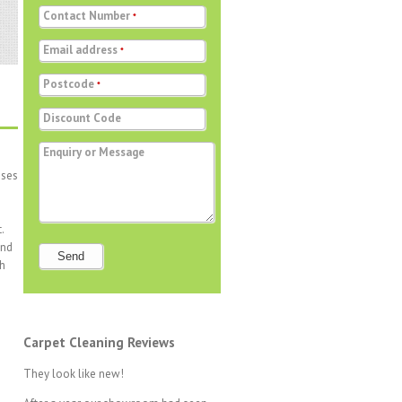
Contact Number
*
Email address
*
Postcode
*
Discount Code
Enquiry or Message
sses
.
and
Send
ch
Carpet Cleaning Reviews
They look like new!