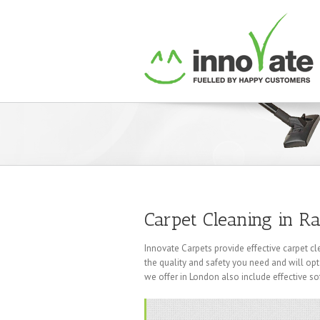
Carpet Cleaning in Ra
Innovate Carpets provide effective carpet cl
the quality and safety you need and will opt
we offer in London also include effective so