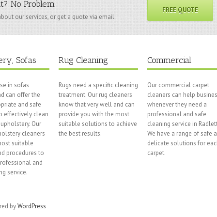
tt? No Problem
FREE QUOTE
bout our services, or get a quote via email
ery, Sofas
Rug Cleaning
Commercial
se in sofas
Rugs need a specific cleaning
Our commercial carpet
d can offer the
treatment. Our rug cleaners
cleaners can help busine
priate and safe
know that very well and can
whenever they need a
o effectively clean
provide you with the most
professional and safe
upholstery. Our
suitable solutions to achieve
cleaning service in Radlett
olstery cleaners
the best results.
We have a range of safe 
ost suitable
delicate solutions for ea
nd procedures to
carpet.
professional and
ng service.
ered by
WordPress